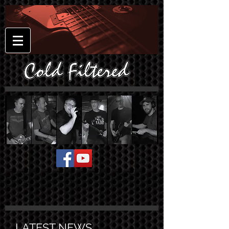
LATEST NEWS