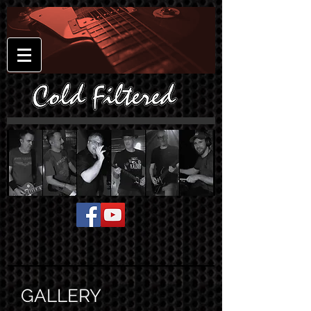
GALLERY