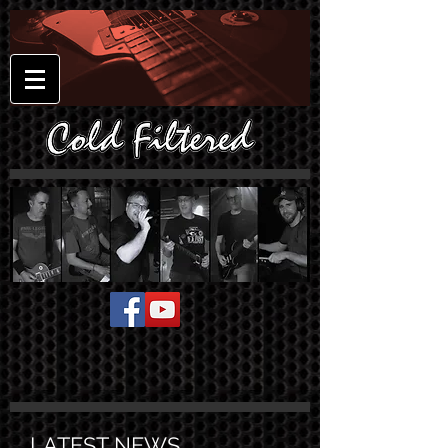
LATEST NEWS