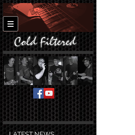
LATEST NEWS