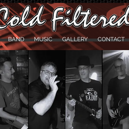
BAND
MUSIC
GALLERY
CONTACT