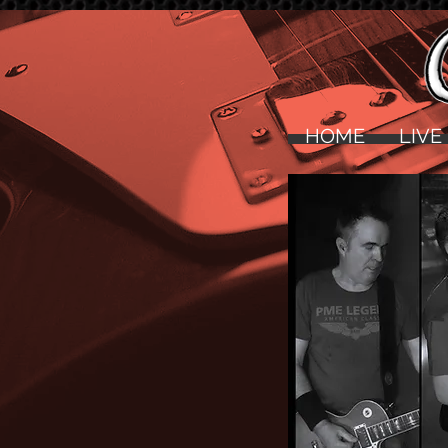
HOME
LIVE