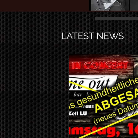
LATEST NEWS