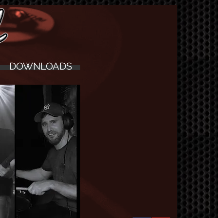
DOWNLOADS