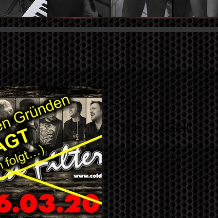
7. Dez. 2023
Time Out Zell