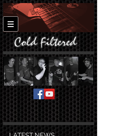
LATEST NEWS